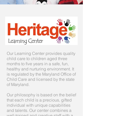
Our Learning Center provides quality
child care to children aged three
months to five years in a safe, fun,
healthy and nurturing environment. It
is regulated by the Maryland Office of
Child Care and licensed by the state
of Maryland.
Our philosophy is based on the belief
that each child is a precious, gifted
individual with unique capabilities
and talents. Our center combines a
well-trained and creative staff with a