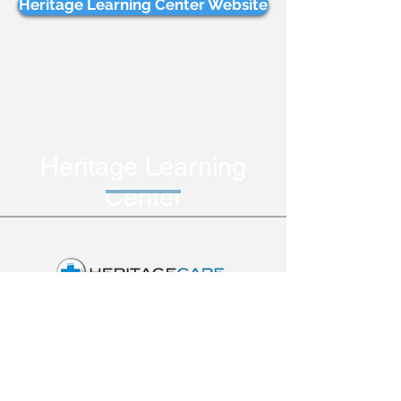
Heritage Learning Center Website
Heritage Learning
Center
Heritage Care provides
specialized healthcare
services through skilled
nursing professionals and
licensed physical,