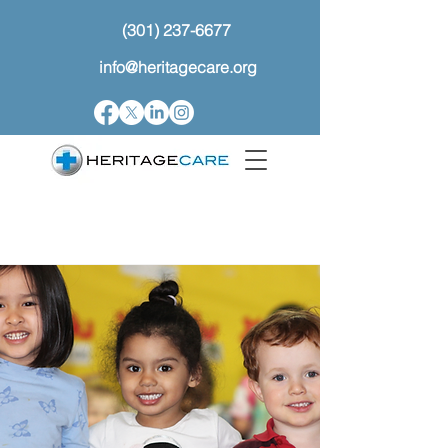
(301) 237-6677
info@heritagecare.org