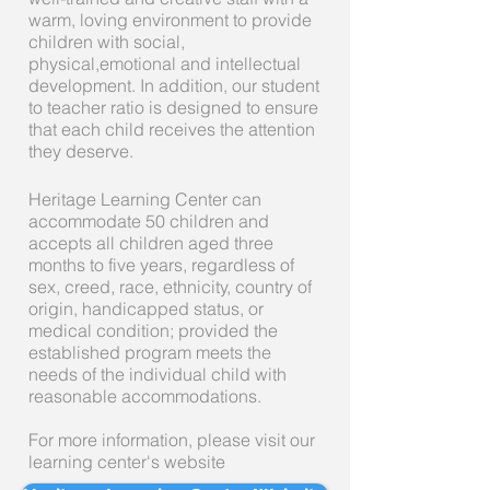
warm, loving environment to provide
children with social,
physical,emotional and intellectual
development. In addition, our student
to teacher ratio is designed to ensure
that each child receives the attention
they deserve.
Heritage Learning Center can
accommodate 50 children and
accepts all children aged three
months to five years, regardless of
sex, creed, race, ethnicity, country of
origin, handicapped status, or
medical condition; provided the
established program meets the
needs of the individual child with
reasonable accommodations.
For more information, please visit our
learning center's website