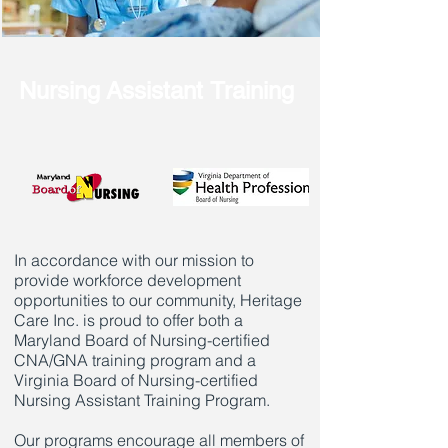
Nursing Assistant Training
In accordance with our mission to
provide workforce development
opportunities to our community, Heritage
Care Inc. is proud to offer both a
Maryland Board of Nursing-certified
CNA/GNA training program and a
Virginia Board of Nursing-certified
Nursing Assistant Training Program.
Our programs encourage all members of