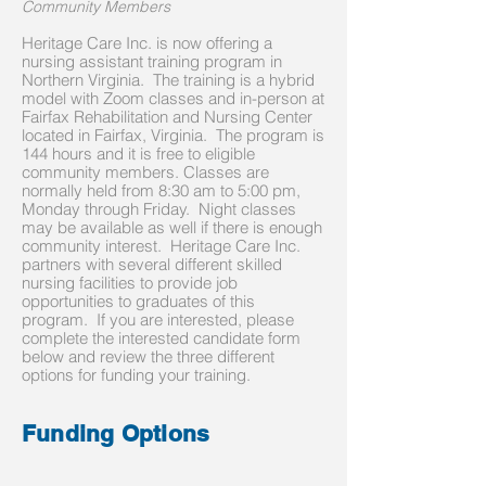
Community Members
Heritage Care Inc. is now offering a
nursing assistant training program in
Northern Virginia. The training is a hybrid
model with Zoom classes and in-person at
Fairfax Rehabilitation and Nursing Center
located in Fairfax, Virginia. The program is
144 hours and it is free to eligible
community members. Classes are
normally held from 8:30 am to 5:00 pm,
Monday through Friday. Night classes
may be available as well if there is enough
community interest. Heritage Care Inc.
partners with several different skilled
nursing facilities to provide job
opportunities to graduates of this
program. If you are interested, please
complete the interested candidate form
below and review the three different
options for funding your training.
Funding Options