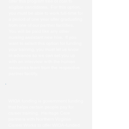
offer this program free of cost to
eligible candidates. For this option,
you must be able to work full-time for
a period of one year after graduating
from one of our partner facilities.
You will be paid like any other
nursing assistant new hire. If you
want to select this option for funding
your training, you must let us know
in advance so we can set you up
with an interview with the human
resources team from the respective
partner facility.
WIOA
WIOA funding is government funding
that helps certain people pay for
career training. Heritage Care
partners with Northern Virginia
Career Works to offer WIOA-funded