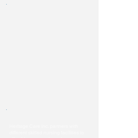
Out of Pocket
If you are not eligible for WIOA
funding or you do not want to
commit to working for one of your
partner facilities, we offer income-
based scholarships for people that
want to pay out of pocket. Please
be prepared to show 3 months of
paystubs for you and/or your partner
or spouse. We will determine your
out of pocket cost after calculating
your scholarship during a one on
one meeting prior to the start of the
program.
Facility Sponsor
Heritage Care Inc. partners with
different skilled nursing facilities to