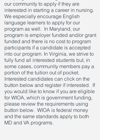
our community to apply if they are
interested in starting a career in nursing.
We especially encourage English
language learners to apply for our
program as well. In Maryland, our
program is employer funded and/or grant
funded and there is no cost to program
participants if a candidate is accepted
into our program. In Virginia, we strive to
fully fund all interested students but, in
some cases, community members pay a
portion of the tuition out of pocket.
Interested candidates can click on the
button below and register if interested. If
you would like to know if you are eligible
for WIOA, which is government funding,
please review the requirements using
button below. WIOA is federal money
and the same standards apply to both
MD and VA programs.