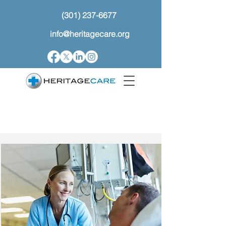
(301) 237-6677
info@heritagecare.org