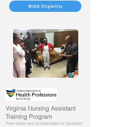
WIOA Eligibility
Virginia Nursing Assistant
Training Program
Free tuition and Scholarships for Qualified