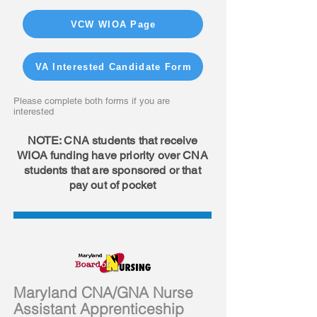
VCW WIOA Page
VA Interested Candidate Form
Please complete both forms if you are
interested
NOTE: CNA students that receive
WIOA funding have priority over CNA
students that are sponsored or that
pay out of pocket
Maryland CNA/GNA Nurse
Assistant Apprenticeship