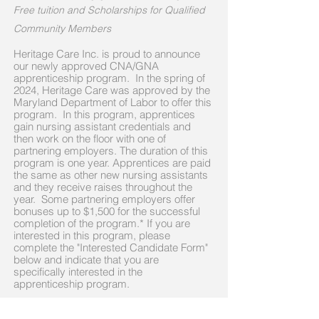
Free tuition and Scholarships for Qualified
Community Members
Heritage Care Inc. is proud to announce
our newly approved CNA/GNA
apprenticeship program
. In the spring of
2024, Heritage Care was approved by the
Maryland Department of Labor to offer this
program. In this program, apprentices
gain nursing assistant credentials and
then work on the floor with one of
partnering employers. The duration of this
program is one year. Apprentices are paid
the same as other new nursing assistants
and they receive raises throughout the
year. Some partnering employers offer
bonuses up to $1,500 for the successful
completion of the program.* If you are
interested in this program, please
complete the "Interested Candidate Form"
below and indicate that you are
specifically interested in the
apprenticeship program.
If you are a Prince George's County