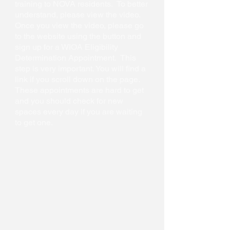
training to NOVA residents. To better
understand, please view the video.
Once you view the video, please go
to the website using the button and
sign up for a WIOA Eligibility
Determination Appointment. This
step is very important. You will find a
link if you scroll down on the page.
These appointments are hard to get
and you should check for new
spaces every day if you are waiting
to get one.