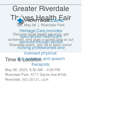
Greater Riverdale
Thrives Health Fair
Sat, May 06
  |  
Riverdale Park
Heritage Care provides
Discover local health services, get
specialized healthcare
screened, and grab a goody bag at our
services through skilled
Riverdale event. Join us to learn more!
nursing professionals and
licensed physical,
occupational, and speech
Time & Location
therapists.
May 06, 2023, 9:30 AM – 2:00 PM
Riverdale Park, 5711 Sarvis Ave #100,
(301) 237-6677
Riverdale, MD 20737, USA
info@heritagecare.org
Hyattsville 4922 LaSalle Road
Share this event
Hyattsville, MD