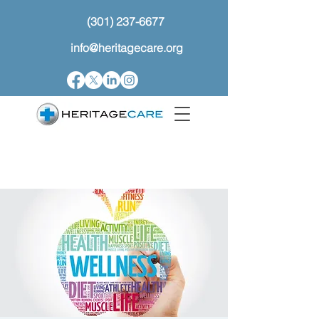
(301) 237-6677
info@heritagecare.org